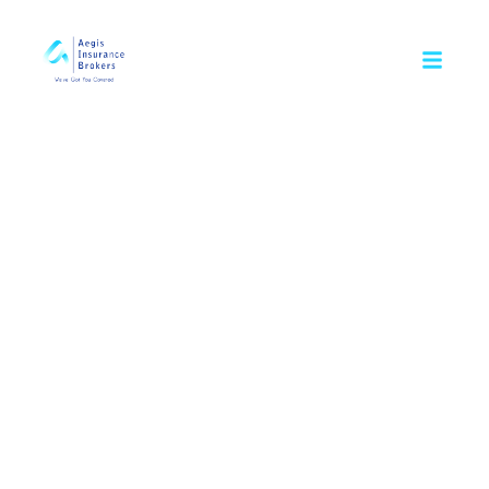
Insurance is a leagl contract. we advise you to review all the 
Smart protection plans
for your family
Protect the financial future of your loved ones