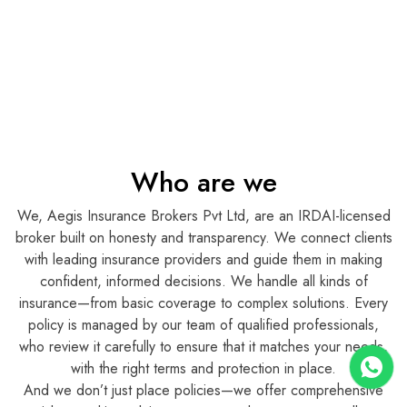
Who are we
We, Aegis Insurance Brokers Pvt Ltd, are an IRDAI-licensed
broker built on honesty and transparency. We connect clients
with leading insurance providers and guide them in making
confident, informed decisions. We handle all kinds of
insurance—from basic coverage to complex solutions. Every
policy is managed by our team of qualified professionals,
who review it carefully to ensure that it matches your needs,
with the right terms and protection in place.
And we don’t just place policies—we offer comprehensive