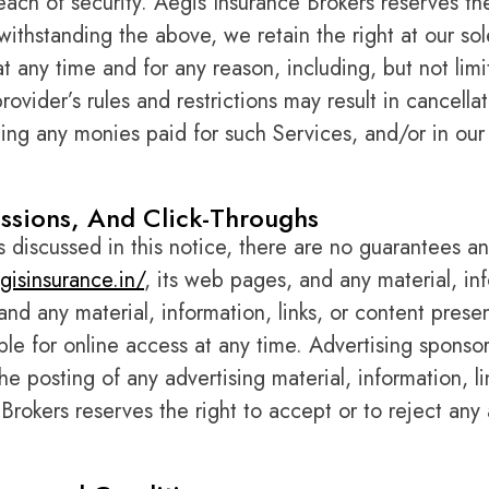
ach of security. Aegis Insurance Brokers reserves the
twithstanding the above, we retain the right at our so
 any time and for any reason, including, but not limite
rovider’s rules and restrictions may result in cancell
iting any monies paid for such Services, and/or in ou
ressions, And Click-Throughs
ns discussed in this notice, there are no guarantees an
isinsurance.in/
, its web pages, and any material, in
and any material, information, links, or content pre
le for online access at any time. Advertising sponsor
 posting of any advertising material, information, l
Brokers reserves the right to accept or to reject any 