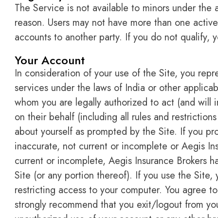
The Service is not available to minors under the
reason. Users may not have more than one active ac
accounts to another party. If you do not qualify, 
Your Account
In consideration of your use of the Site, you rep
services under the laws of India or other applicab
whom you are legally authorized to act (and will
on their behalf (including all rules and restricti
about yourself as prompted by the Site. If you pr
inaccurate, not current or incomplete or Aegis In
current or incomplete, Aegis Insurance Brokers ha
Site (or any portion thereof). If you use the Site
restricting access to your computer. You agree to 
strongly recommend that you exit/logout from you