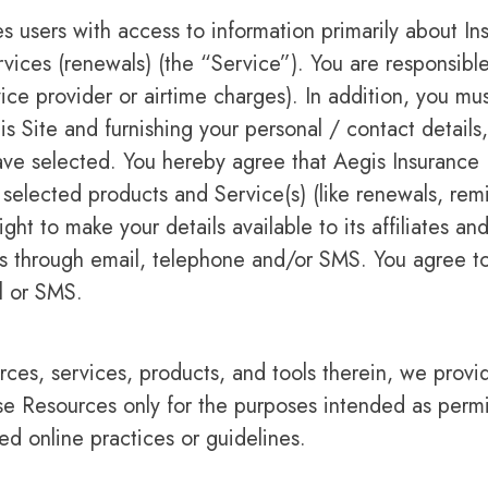
s users with access to information primarily about I
rvices (renewals) (the “Service”). You are responsible
vice provider or airtime charges). In addition, you m
is Site and furnishing your personal / contact details
ave selected. You hereby agree that Aegis Insurance 
 selected products and Service(s) (like renewals, remi
ight to make your details available to its affiliates 
ales through email, telephone and/or SMS. You agree t
l or SMS.
ces, services, products, and tools therein, we provide 
ese Resources only for the purposes intended as perm
ed online practices or guidelines.