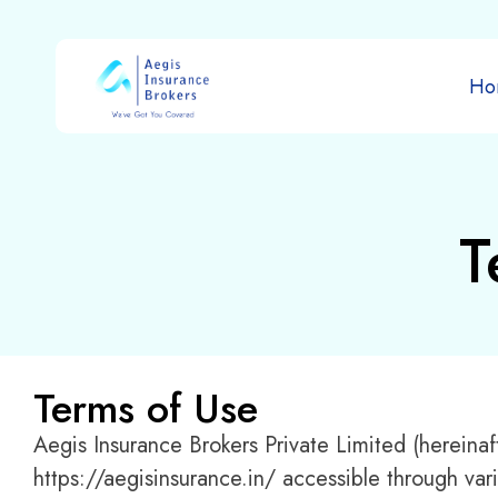
Ho
T
Terms of Use
Aegis Insurance Brokers Private Limited (hereina
https://aegisinsurance.in/ accessible through vari