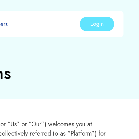
Login
ers
ns
” or “Us” or “Our”) welcomes you at
ollectively referred to as “Platform”) for