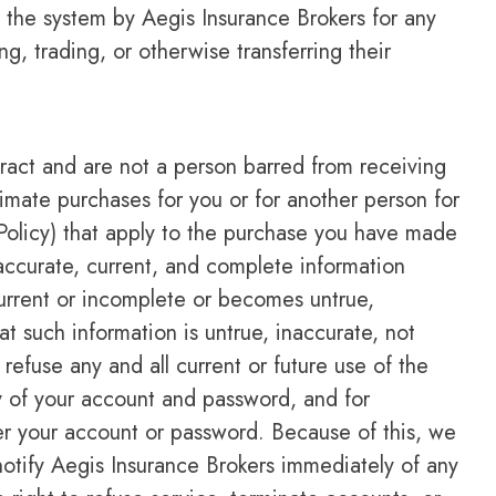
 the system by Aegis Insurance Brokers for any
g, trading, or otherwise transferring their
tract and are not a person barred from receiving
itimate purchases for you or for another person for
 Policy) that apply to the purchase you have made
, accurate, current, and complete information
 current or incomplete or becomes untrue,
t such information is untrue, inaccurate, not
refuse any and all current or future use of the
ity of your account and password, and for
nder your account or password. Because of this, we
otify Aegis Insurance Brokers immediately of any