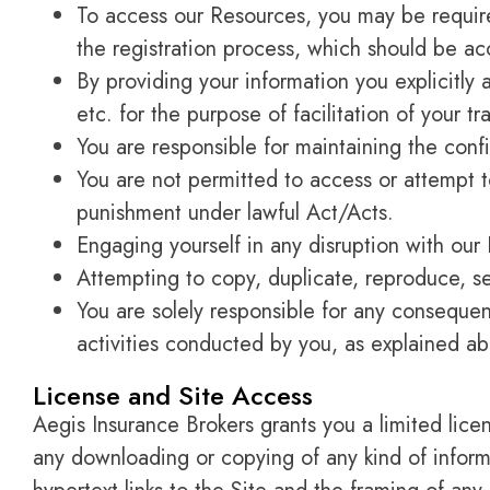
To access our Resources, you may be required 
the registration process, which should be ac
By providing your information you explicitly
etc. for the purpose of facilitation of your tr
You are responsible for maintaining the conf
You are not permitted to access or attempt 
punishment under lawful Act/Acts.
Engaging yourself in any disruption with our 
Attempting to copy, duplicate, reproduce, sell
You are solely responsible for any consequen
activities conducted by you, as explained abov
License and Site Access
Aegis Insurance Brokers grants you a limited lice
any downloading or copying of any kind of informa