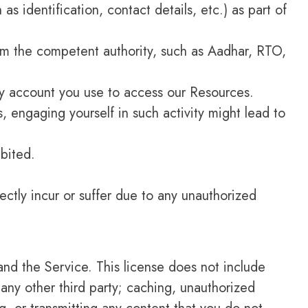
 identification, contact details, etc.) as part of
rom the competent authority, such as Aadhar, RTO,
any account you use to access our Resources.
 engaging yourself in such activity might lead to
ibited.
.
ectly incur or suffer due to any unauthorized
and the Service. This license does not include
 any other third party; caching, unauthorized