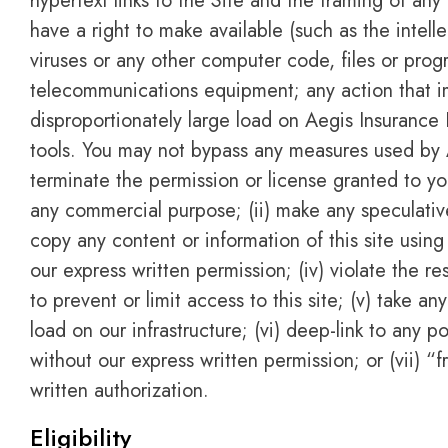
hypertext links to the Site and the framing of any
have a right to make available (such as the intell
viruses or any other computer code, files or prog
telecommunications equipment; any action that im
disproportionately large load on Aegis Insurance B
tools. You may not bypass any measures used by Ae
terminate the permission or license granted to you
any commercial purpose; (ii) make any speculative,
copy any content or information of this site usi
our express written permission; (iv) violate the r
to prevent or limit access to this site; (v) take 
load on our infrastructure; (vi) deep-link to any p
without our express written permission; or (vii) “
written authorization.
Eligibility