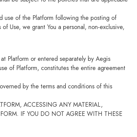
d use of the Platform following the posting of
 of Use, we grant You a personal, non-exclusive,
 at Platform or entered separately by Aegis
 use of Platform, constitutes the entire agreement
overned by the terms and conditions of this
ATFORM, ACCESSING ANY MATERIAL,
FORM. IF YOU DO NOT AGREE WITH THESE