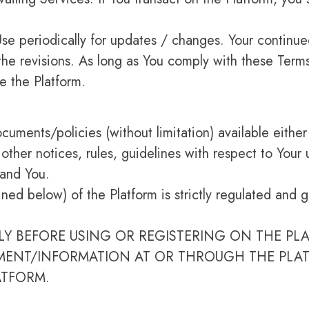
 Use periodically for updates / changes. Your continue
he revisions. As long as You comply with these Terms
se the Platform.
uments/policies (without limitation) available either
 other notices, rules, guidelines with respect to Your
and You.
ed below) of the Platform is strictly regulated and g
LLY BEFORE USING OR REGISTERING ON THE PL
SMENT/INFORMATION AT OR THROUGH THE PLAT
ATFORM.