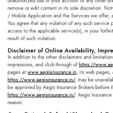
unauthorized use of your account or any other bre
remove or edit content in its sole discretion. No
/ Mobile Application and the Services we offer, at
You agree that any violation of any such service p
access to the applicable service(s), in your forfe
result of such violation.
Disclaimer of Online Availability, Imp
In addition to the other disclaimers and limitatio
impressions, and click-through of
https://www.aeg
pages at
www.aegisinsurance.in
, its web pages, 
https://www.aegisinsurance.in/
, may be unavailab
be approved by Aegis Insurance Brokers before the
https://www.aegisinsurance.in/
. Aegis Insurance 
reason.