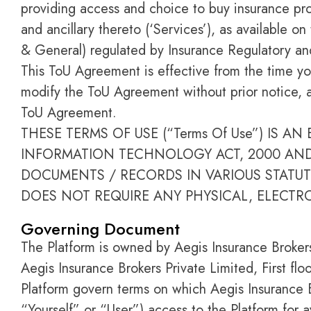
providing access and choice to buy insurance pro
and ancillary thereto (‘Services’), as available 
& General) regulated by Insurance Regulatory an
This ToU Agreement is effective from the time you
modify the ToU Agreement without prior notice, a
ToU Agreement.
THESE TERMS OF USE (“Terms Of Use”) IS
INFORMATION TECHNOLOGY ACT, 2000 AND
DOCUMENTS / RECORDS IN VARIOUS STATUT
DOES NOT REQUIRE ANY PHYSICAL, ELECTRO
Governing Document
The Platform is owned by Aegis Insurance Broker
Aegis Insurance Brokers Private Limited, First f
Platform govern terms on which Aegis Insurance Br
“Yourself” or “User”) access to the Platform for av