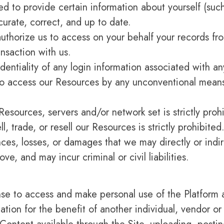
to provide certain information about yourself (such as
curate, correct, and up to date.
 authorize us to access on your behalf your records f
ansaction with us.
identiality of any login information associated with 
to access our Resources by any unconventional means,
Resources, servers and/or network set is strictly proh
, trade, or resell our Resources is strictly prohibited
ces, losses, or damages that we may directly or indir
e, and may incur criminal or civil liabilities.
nse to access and make personal use of the Platform 
tion for the benefit of another individual, vendor or