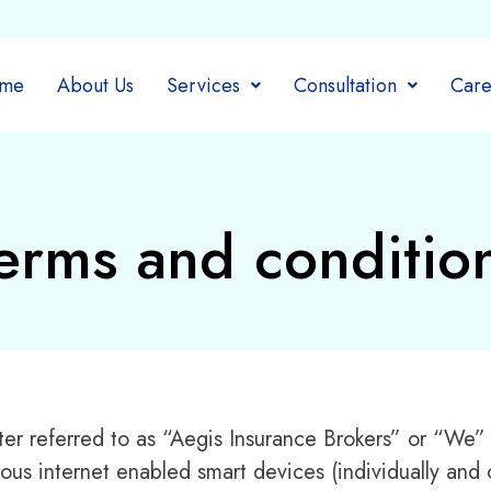
me
About Us
Services
Consultation
Care
erms and conditio
fter referred to as “Aegis Insurance Brokers” or “We
ous internet enabled smart devices (individually and c