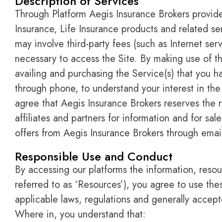
Description of Services
Through Platform Aegis Insurance Brokers provide
Insurance, Life Insurance products and related se
may involve third-party fees (such as Internet ser
necessary to access the Site. By making use of th
availing and purchasing the Service(s) that you h
through phone, to understand your interest in the
agree that Aegis Insurance Brokers reserves the r
affiliates and partners for information and for s
offers from Aegis Insurance Brokers through emai
Responsible Use and Conduct
By accessing our platforms the information, resour
referred to as ‘Resources’), you agree to use th
applicable laws, regulations and generally accept
Where in, you understand that: