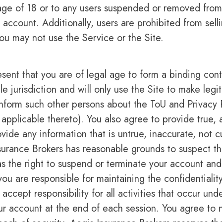
 age of 18 or to any users suspended or removed from
count. Additionally, users are prohibited from sellin
you may not use the Service or the Site.
resent that you are of legal age to form a binding con
le jurisdiction and will only use the Site to make leg
 inform such other persons about the ToU and Privacy
ons applicable thereto). You also agree to provide true
ovide any information that is untrue, inaccurate, not
surance Brokers has reasonable grounds to suspect tha
s the right to suspend or terminate your account and 
, you are responsible for maintaining the confidential
accept responsibility for all activities that occur u
r account at the end of each session. You agree to n