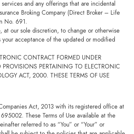
services and any offerings that are incidental
 Insurance Broking Company (Direct Broker – Life
on No. 691.
, at our sole discretion, to change or otherwise
es your acceptance of the updated or modified
LECTRONIC CONTRACT FORMED UNDER
PROVISIONS PERTAINING TO ELECTRONIC
OGY ACT, 2000. THESE TERMS OF USE
ompanies Act, 2013 with its registered office at
ia 695002. These Terms of Use available at the
einafter referred to as “You” or “Your” or
shall be subject to the policies that are applicable