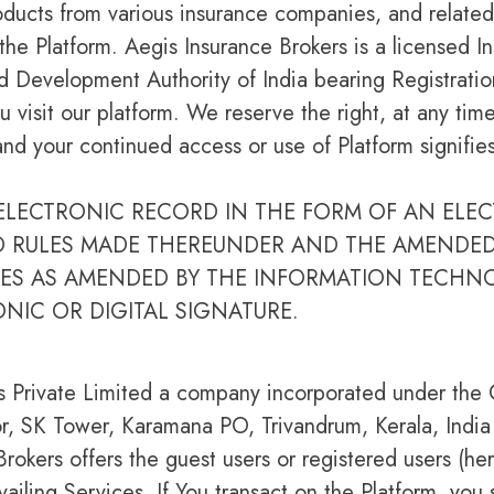
ducts from various insurance companies, and related 
on the Platform. Aegis Insurance Brokers is a licensed
d Development Authority of India bearing Registrati
 visit our platform. We reserve the right, at any time
nd your continued access or use of Platform signifi
 AN ELECTRONIC RECORD IN THE FORM OF AN E
 RULES MADE THEREUNDER AND THE AMENDED 
ES AS AMENDED BY THE INFORMATION TECHNOL
NIC OR DIGITAL SIGNATURE.
s Private Limited a company incorporated under the C
loor, SK Tower, Karamana PO, Trivandrum, Kerala, Ind
okers offers the guest users or registered users (her
ailing Services. If You transact on the Platform, you 