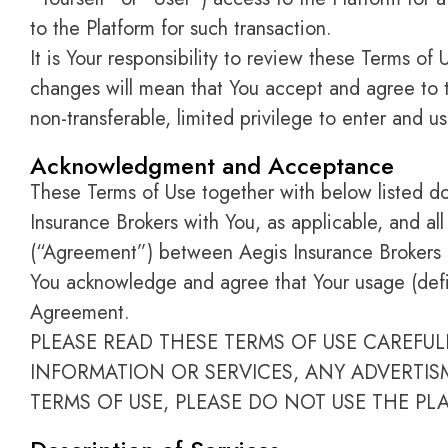
to the Platform for such transaction.
It is Your responsibility to review these Terms of
changes will mean that You accept and agree to t
non-transferable, limited privilege to enter and u
Acknowledgment and Acceptance
These Terms of Use together with below listed doc
Insurance Brokers with You, as applicable, and all
(“Agreement”) between Aegis Insurance Brokers 
You acknowledge and agree that Your usage (defin
Agreement.
PLEASE READ THESE TERMS OF USE CAREFU
INFORMATION OR SERVICES, ANY ADVERTI
TERMS OF USE, PLEASE DO NOT USE THE PL