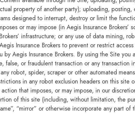
 Content available through the Site, uploading, postin
ectual property of another party); uploading, posting, 
rams designed to interrupt, destroy or limit the funct
poses or may impose (in Aegis Insurance Brokers’ so
rokers’ infrastructure; or any use of data mining, rob
gis Insurance Brokers to prevent or restrict access 
 by Aegis Insurance Brokers. By using the Site you agre
 false, or fraudulent transaction or any transaction i
ng any robot, spider, scraper or other automated mean
estrictions in any robot exclusion headers on this si
any action that imposes, or may impose, in our discreti
ortion of this site (including, without limitation, the 
frame”, “mirror” or otherwise incorporate any part of t