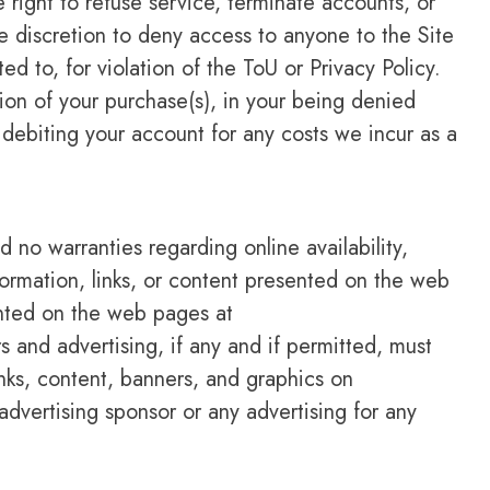
 right to refuse service, terminate accounts, or
le discretion to deny access to anyone to the Site
d to, for violation of the ToU or Privacy Policy.
ation of your purchase(s), in your being denied
r debiting your account for any costs we incur as a
d no warranties regarding online availability,
formation, links, or content presented on the web
sented on the web pages at
s and advertising, if any and if permitted, must
inks, content, banners, and graphics on
advertising sponsor or any advertising for any