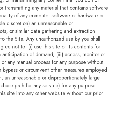
g, or transmitting any content that you do not
or transmitting any material that contains software
ionality of any computer software or hardware or
le discretion) an unreasonable or
ots, or similar data gathering and extraction
to the Site. Any unauthorized use by you shall
e not to: (i) use this site or its contents for
n anticipation of demand; (iii) access, monitor or
s or any manual process for any purpose without
te or bypass or circumvent other measures employed
on, an unreasonable or disproportionately large
purchase path for any service) for any purpose
his site into any other website without our prior