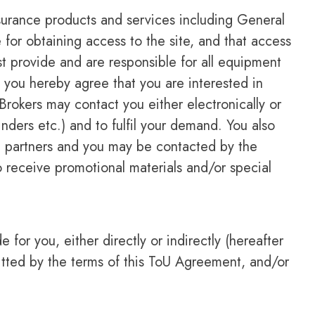
nsurance products and services including General
 for obtaining access to the site, and that access
ust provide and are responsible for all equipment
, you hereby agree that you are interested in
Brokers may contact you either electronically or
nders etc.) and to fulfil your demand. You also
and partners and you may be contacted by the
o receive promotional materials and/or special
for you, either directly or indirectly (hereafter
itted by the terms of this ToU Agreement, and/or