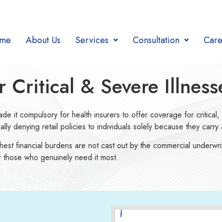
me
About Us
Services
Consultation
Care
Critical & Severe Illness
de it compulsory for health insurers to offer coverage for critical, h
y denying retail policies to individuals solely because they carry a
ghest financial burdens are not cast out by the commercial underwri
for those who genuinely need it most.