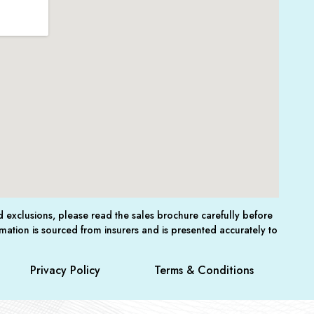
nd exclusions, please read the sales brochure carefully before
mation is sourced from insurers and is presented accurately to
Privacy Policy
Terms & Conditions