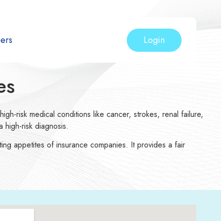
Login
ers
es
igh-risk medical conditions like cancer, strokes, renal failure,
 high-risk diagnosis.
ting appetites of insurance companies. It provides a fair