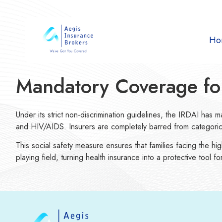
Ho
Mandatory Coverage for 
Under its strict non-discrimination guidelines, the IRDAI has ma
and HIV/AIDS. Insurers are completely barred from categoricall
This social safety measure ensures that families facing the hi
playing field, turning health insurance into a protective tool 