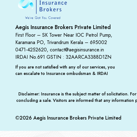
Aegis Insurance Brokers Private Limited
First Floor – SK Tower Near IOC Petrol Pump,
Karamana PO, Trivandrum Kerala – 695002
0471-4252620, contact@aegisinsurance.in
IRDAI No.691
GSTIN : 32AARCA3388D1ZN
If you are not satisfied with any of our services, you
can escalate to Insurance ombudsman & IRDAI
Disclaimer: Insurance is the subject matter of solicitation. 
concluding a sale. Visitors are informed that any information
©2026 Aegis Insurance Brokers Private Limited