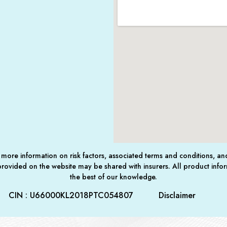
For more information on risk factors, associated terms and conditions, a
 provided on the website may be shared with insurers. All product infor
the best of our knowledge.
CIN : U66000KL2018PTC054807
Disclaimer