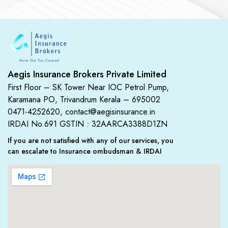
Aegis Insurance Brokers Private Limited
First Floor – SK Tower Near IOC Petrol Pump,
Karamana PO, Trivandrum Kerala – 695002
0471-4252620, contact@aegisinsurance.in
IRDAI No.691
GSTIN : 32AARCA3388D1ZN
If you are not satisfied with any of our services, you
can escalate to Insurance ombudsman & IRDAI