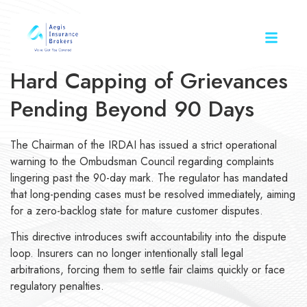
Hard Capping of Grievances
Pending Beyond 90 Days
The Chairman of the IRDAI has issued a strict operational
warning to the Ombudsman Council regarding complaints
lingering past the 90-day mark. The regulator has mandated
that long-pending cases must be resolved immediately, aiming
for a zero-backlog state for mature customer disputes.
This directive introduces swift accountability into the dispute
loop. Insurers can no longer intentionally stall legal
arbitrations, forcing them to settle fair claims quickly or face
regulatory penalties.