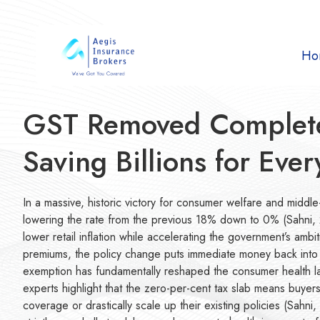
Ho
GST Removed Completel
Saving Billions for Eve
In a massive, historic victory for consumer welfare and middle-
lowering the rate from the previous 18% down to 0% (Sahni, 20
lower retail inflation while accelerating the government’s amb
premiums, the policy change puts immediate money back into th
exemption has fundamentally reshaped the consumer health land
experts highlight that the zero-per-cent tax slab means buyers
coverage or drastically scale up their existing policies (Sahn