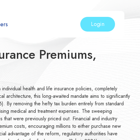
Login
ers
surance Premiums,
 individual health and life insurance policies, completely
 architecture, this long-awaited mandate aims to significantly
26). By removing the hefty tax burden entirely from standard
of rising medical and treatment expenses. The sweeping
 that were previously priced out. Financial and industry
 premium costs, encouraging millions to either purchase new
cial advantage of the reform, regulatory authorities have