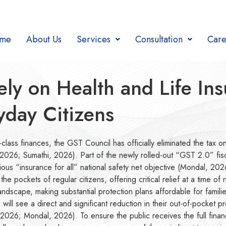
me
About Us
Services
Consultation
Care
y on Health and Life In
ryday Citizens
class finances, the GST Council has officially eliminated the tax on
26; Sumathi, 2026). Part of the newly rolled-out “GST 2.0” fiscal
itious “insurance for all” national safety net objective (Mondal, 20
e pockets of regular citizens, offering critical relief at a time 
scape, making substantial protection plans affordable for families
 will see a direct and significant reduction in their out-of-pocket
i, 2026; Mondal, 2026). To ensure the public receives the full finan