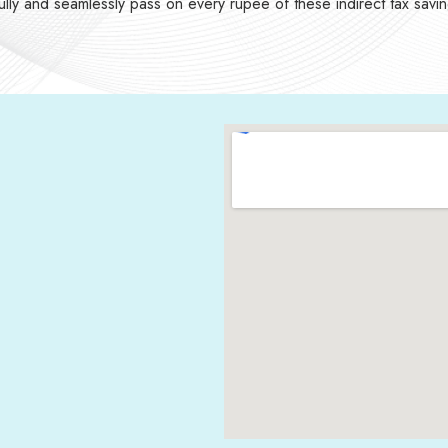
 fully and seamlessly pass on every rupee of these indirect tax savi