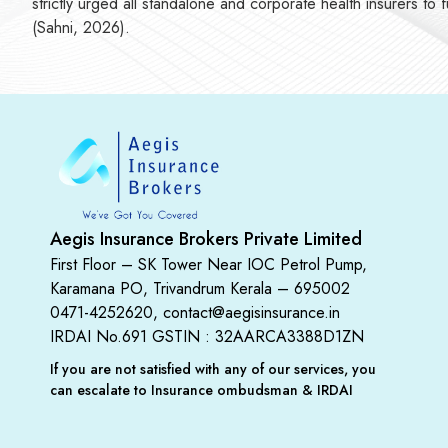
strictly urged all standalone and corporate health insurers to
(Sahni, 2026).
Aegis Insurance Brokers Private Limited
First Floor – SK Tower Near IOC Petrol Pump,
Karamana PO, Trivandrum Kerala – 695002
0471-4252620, contact@aegisinsurance.in
IRDAI No.691
GSTIN : 32AARCA3388D1ZN
If you are not satisfied with any of our services, you
can escalate to Insurance ombudsman & IRDAI