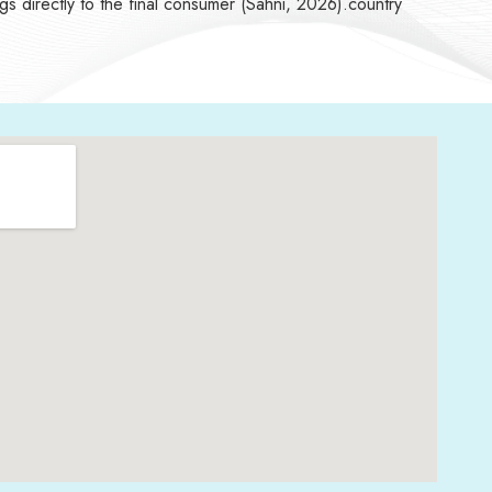
ngs directly to the final consumer (Sahni, 2026).country